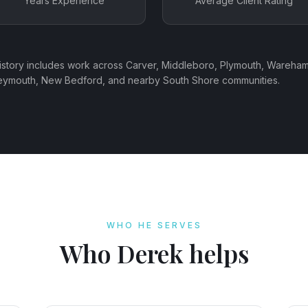
Years Experience
Average Client Rating
history includes work across Carver, Middleboro, Plymouth, Wareham
Weymouth, New Bedford, and nearby South Shore communities.
WHO HE SERVES
Who Derek helps