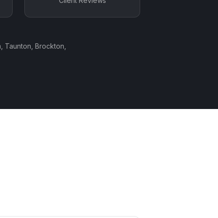
Client Reviews
, Taunton, Brockton,