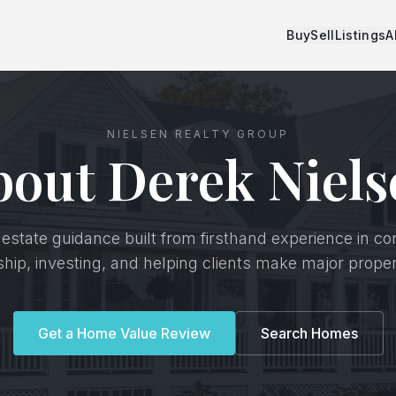
Buy
Sell
Listings
A
NIELSEN REALTY GROUP
bout Derek Niels
 estate guidance built from firsthand experience in co
p, investing, and helping clients make major proper
Get a Home Value Review
Search Homes