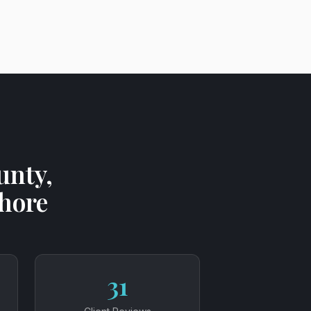
unty,
Shore
31