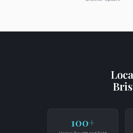
Loca
Bris
100+