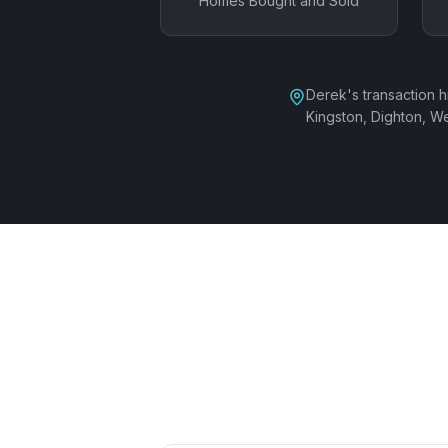
Homes Bought and Sold
Derek's transaction 
Kingston, Dighton, 