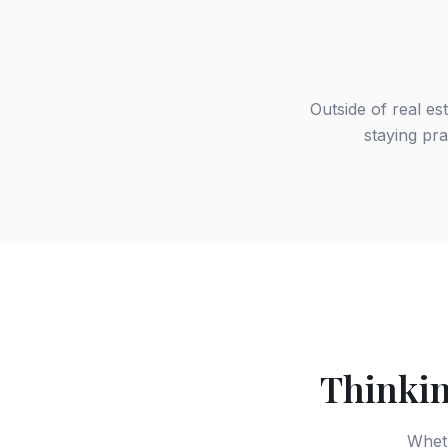
Outside of real es
staying pra
Thinkin
Wheth