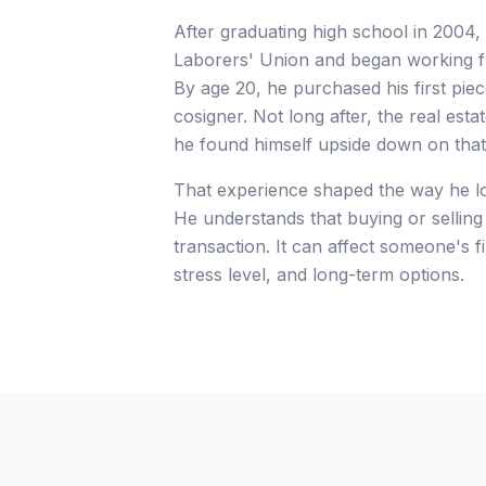
After graduating high school in 2004,
Laborers' Union and began working ful
By age 20, he purchased his first piec
cosigner. Not long after, the real est
he found himself upside down on that
That experience shaped the way he loo
He understands that buying or selling 
transaction. It can affect someone's fi
stress level, and long-term options.