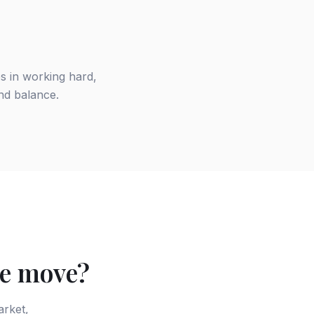
es in working hard,
and balance.
te move?
arket,