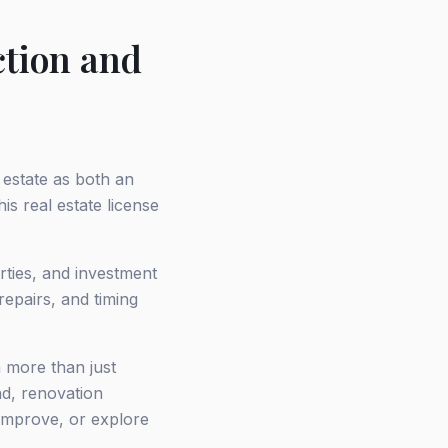
ction and
 estate as both an
s real estate license
rties, and investment
repairs, and timing
h more than just
nd, renovation
 improve, or explore