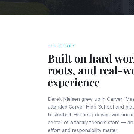
HIS STORY
Built on hard wor
roots, and real-w
experience
Derek Nielsen grew up in Carver, Ma
attended Carver High School and play
basketball. His first job was working 
center of a family friend's store — an
effort and responsibility matter.