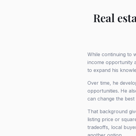
Real est
While continuing to 
income opportunity a
to expand his knowl
Over time, he develo
opportunities. He als
can change the best
That background give
listing price or squ
tradeoffs, local buy
another option.