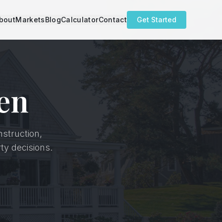
bout
Markets
Blog
Calculator
Contact
Get Started
en
nstruction,
ty decisions.