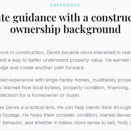
EXPERIENCE
ate guidance with a constru
ownership background
work in construction, Derek became more interested in real
nd a way to better understand property value. He earned hi
edge and create another path forward.
ped experience with single-family homes, multifamily prope
o learned how local bylaws, property condition, financing, 
 decision for a homeowner or buyer.
s Derek a practical lens. He can help clients think throug
are footage. He helps them consider condition, market dema
er behavior, and whether it makes more sense to sell, hold,