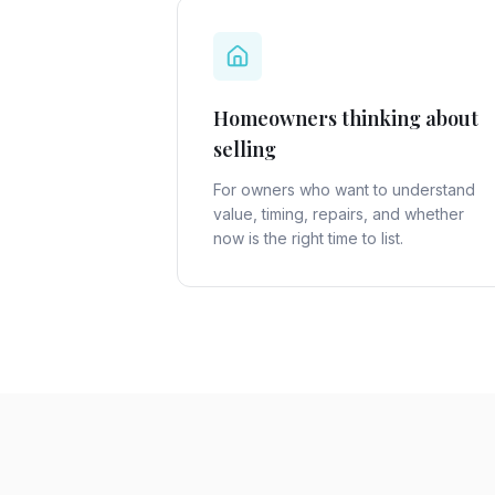
Homeowners thinking about
selling
For owners who want to understand
value, timing, repairs, and whether
now is the right time to list.