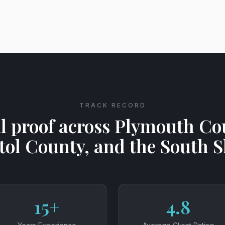
TRACK RECORD
l proof across Plymouth Co
tol County, and the South 
15+
4.8