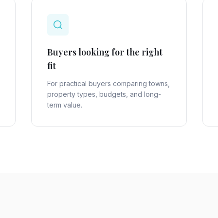
Buyers looking for the right
fit
For practical buyers comparing towns,
property types, budgets, and long-
term value.