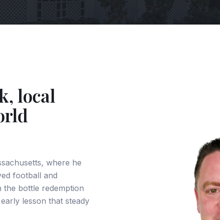
k, local
orld
ssachusetts, where he
ed football and
in the bottle redemption
 early lesson that steady