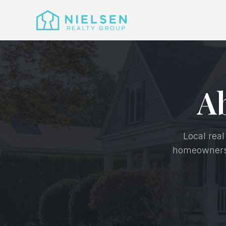
A
Local real
homeownershi