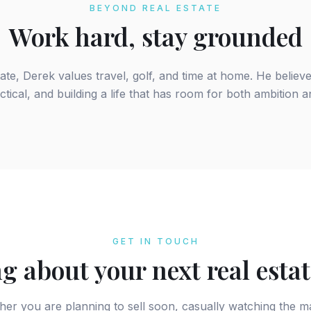
BEYOND REAL ESTATE
Work hard, stay grounded
tate, Derek values travel, golf, and time at home. He believ
ctical, and building a life that has room for both ambition 
GET IN TOUCH
g about your next real esta
er you are planning to sell soon, casually watching the m