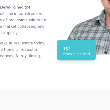
 Derek joined the
l time in construction.
e of real estate without a
ate market collapsed, and
 property.
ks at real estate today.
15+
a home is not just a
Years in the field
nances, family, timing,