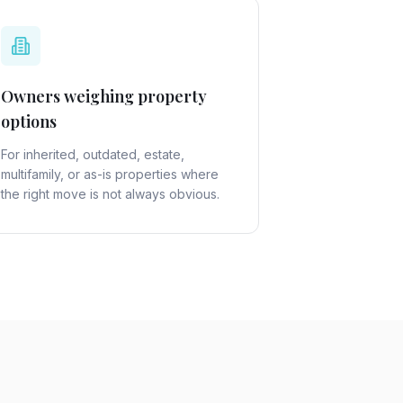
Owners weighing property
options
For inherited, outdated, estate,
multifamily, or as-is properties where
the right move is not always obvious.