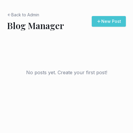
Back to Admin
New Post
Blog Manager
No posts yet. Create your first post!