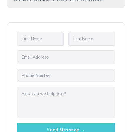
Send Message →