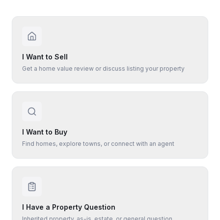
I Want to Sell
Get a home value review or discuss listing your property
I Want to Buy
Find homes, explore towns, or connect with an agent
I Have a Property Question
Inherited property, as-is, estate, or general question