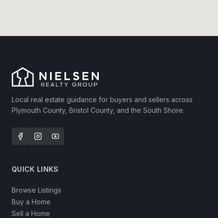
Local real estate guidance for buyers and sellers across
Plymouth County, Bristol County, and the South Shore.
QUICK LINKS
Browse Listings
Buy a Home
Sell a Home