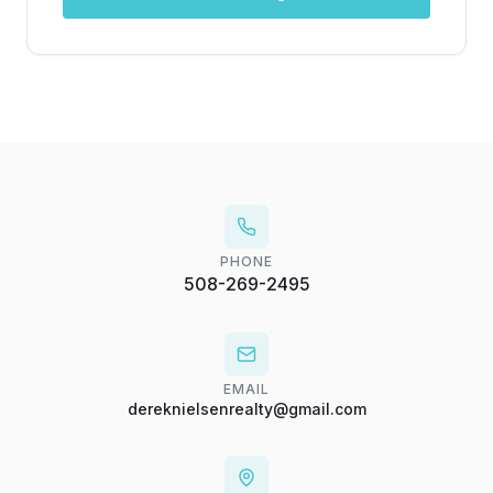
PHONE
508-269-2495
EMAIL
dereknielsenrealty@gmail.com