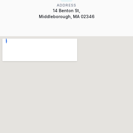
ADDRESS
14 Benton St,
Middleborough, MA 02346