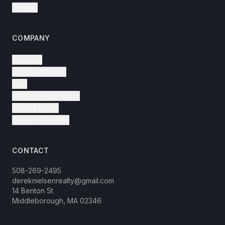
Contact
COMPANY
About Us
Explore Markets
Blog
Mortgage Calculator
Privacy Policy
Terms of Service
CONTACT
508-269-2495
dereknielsenrealty@gmail.com
14 Benton St
Middleborough, MA 02346