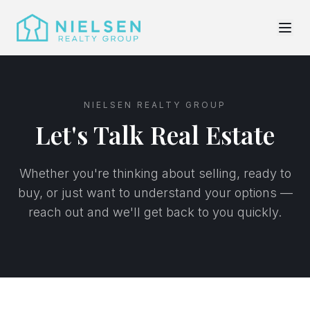
NIELSEN REALTY GROUP
Let's Talk Real Estate
Whether you're thinking about selling, ready to
buy, or just want to understand your options —
reach out and we'll get back to you quickly.