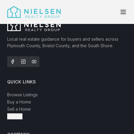
Local real estate guidance for buyers and sellers across
Plymouth County, Bristol County, and the South Shore.
QUICK LINKS
Browse Listings
Buy a Home
Sell a Home
Contact