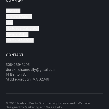
COMPANY
About Us
Explore Markets
Blog
Mortgage Calculator
Privacy Policy
Terms of Service
CONTACT
508-269-2495
dereknielsenrealty@gmail.com
14 Benton St
Middleborough, MA 02346
©
2026
Nielsen Realty Group. All rights reserved. · Website
designed by
Marketing And Sales Help